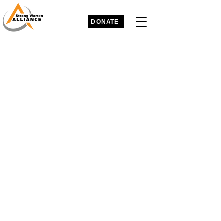
DONATE
Strong Women Alliance
A global 501C3 initiative that promotes
women’s empowerment,