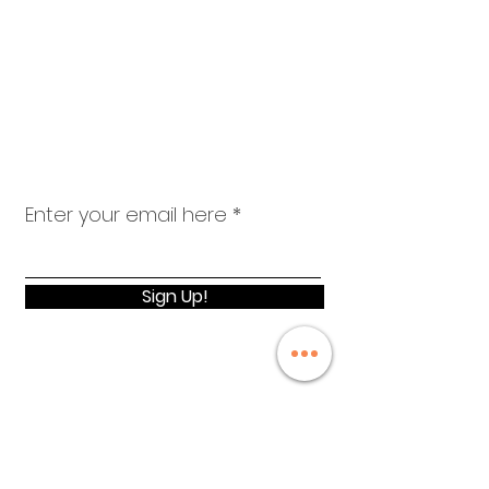
advancement, equity & wellness.
el.schned@gmail.com
Email
:
310-367-3414
Phone
:
Registered Charity:
Get Monthly
Updates
Enter your email here
Sign Up!
Quick Links
About
Events