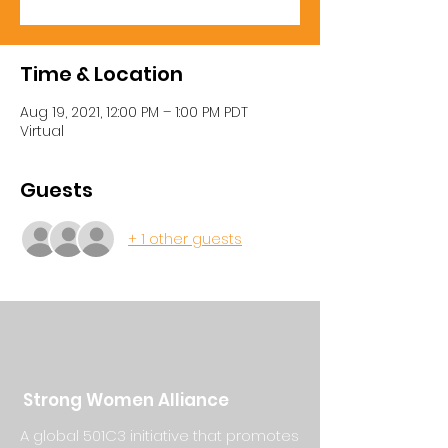
Time & Location
Aug 19, 2021, 12:00 PM – 1:00 PM PDT
Virtual
Guests
+ 1 other guests
Strong Women Alliance
A global 501C3 initiative that promotes