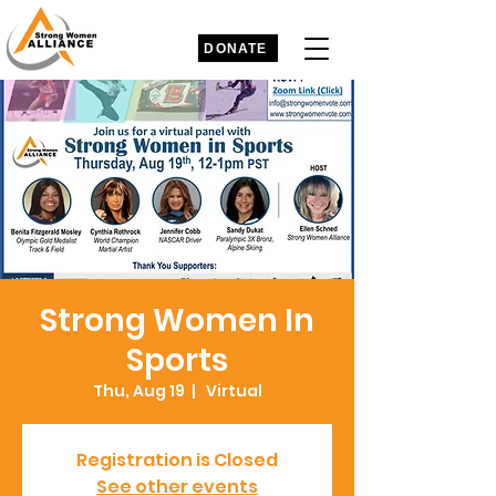
DONATE
Strong Women In
Sports
Thu, Aug 19
  |  
Virtual
Registration is Closed
See other events