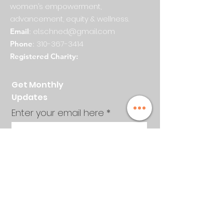
women’s empowerment,
advancement, equity & wellness.
el.schned@gmail.com
Email
:
310-367-3414
Phone
:
Registered Charity:
Get Monthly
Updates
Enter your email here
Sign Up!
Quick Links
About