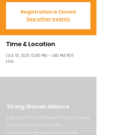
Registration is Closed
See other events
Time & Location
Oct 13, 2021, 12:45 PM – 1:45 PM PDT
Live
Strong Women Alliance
A global 501C3 initiative that promotes
women’s empowerment,
advancement, equity & wellness.