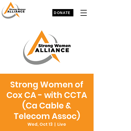
DONATE
Strong Women of
Cox CA - with CCTA
(Ca Cable &
Telecom Assoc)
Wed, Oct 13
  |  
Live