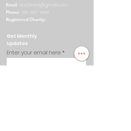
el.schned@gmail.com
Email
:
310-367-3414
Phone
:
Registered Charity:
Get Monthly
Updates
Enter your email here
Sign Up!
Quick Links
About
Events