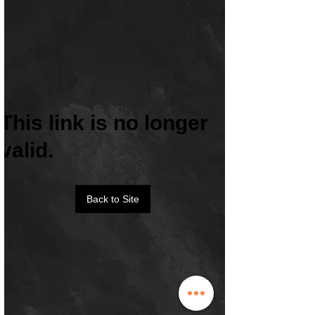
This link is no longer
valid.
Back to Site